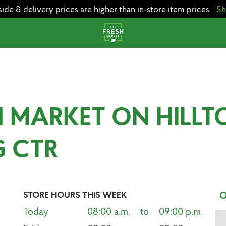
e & delivery prices are higher than in-store item prices.
S
H MARKET ON HILLT
G CTR
STORE HOURS THIS WEEK
O
Today
08:00 a.m.    to    09:00 p.m.