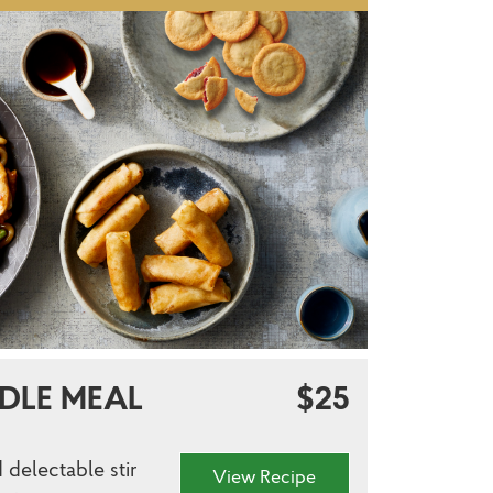
DLE MEAL
$25
 delectable stir
View Recipe