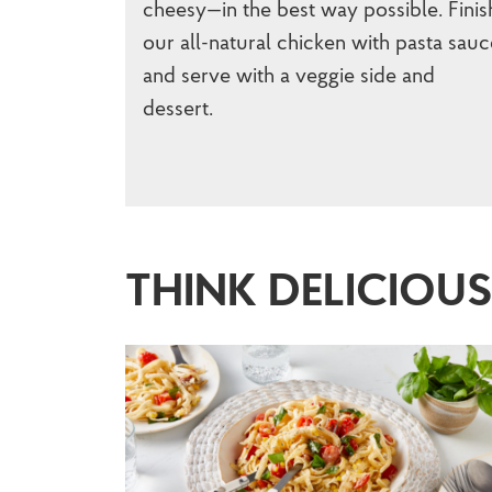
cheesy—in the best way possible. Finis
our all-natural chicken with pasta sauc
and serve with a veggie side and
dessert.
THINK DELICIOU