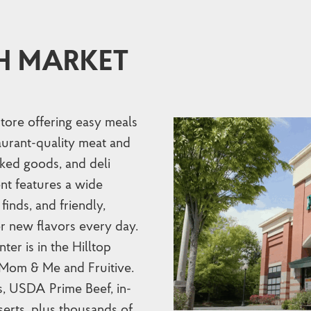
H MARKET
store offering easy meals
taurant-quality meat and
ked goods, and deli
nt features a wide
finds, and friendly,
r new flavors every day.
er is in the Hilltop
 Mom & Me and Fruitive.
s, USDA Prime Beef, in-
erts, plus thousands of