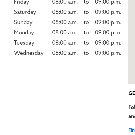
Friday
08:00 a.m.    to    09:00 p.m.
Saturday
08:00 a.m.    to    09:00 p.m.
Sunday
08:00 a.m.    to    09:00 p.m.
Monday
08:00 a.m.    to    09:00 p.m.
Tuesday
08:00 a.m.    to    09:00 p.m.
Wednesday
08:00 a.m.    to    09:00 p.m.
GE
Fo
an
Fi