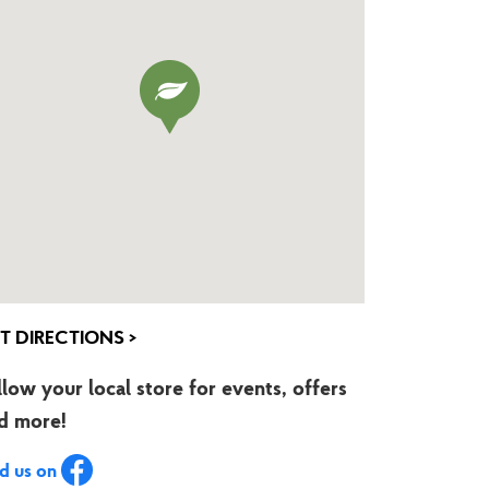
T DIRECTIONS >
llow your local store for events, offers
d more!
nd us on