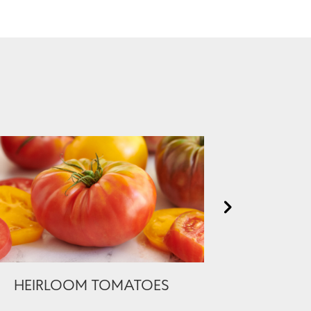
HEIRLOOM TOMATOES
PREMIUM 
BONELES