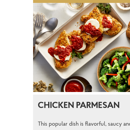
CHICKEN PARMESAN
This popular dish is flavorful, saucy an