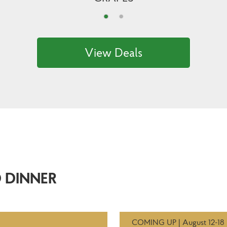
View Deals
 DINNER
COMING UP | August 12-18