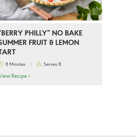
“BERRY PHILLY” NO BAKE
SUMMER FRUIT & LEMON
TART
8 Minutes
|
Serves 8
View Recipe >