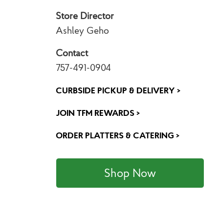
Store Director
Ashley Geho
Contact
757-491-0904
CURBSIDE PICKUP & DELIVERY >
JOIN TFM REWARDS >
ORDER PLATTERS & CATERING >
Shop Now