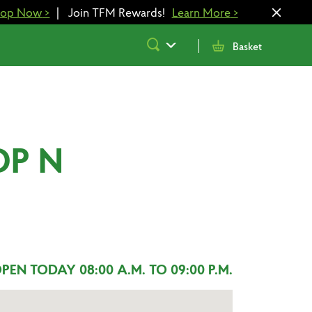
hop Now
>
|
Join TFM Rewards!
Learn More
>
Submit
Basket
Search
OP N
PEN TODAY 08:00 A.M. TO 09:00 P.M.