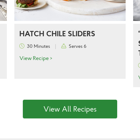
HATCH CHILE SLIDERS
30 Minutes
|
Serves 6
View Recipe >
View All Recipes