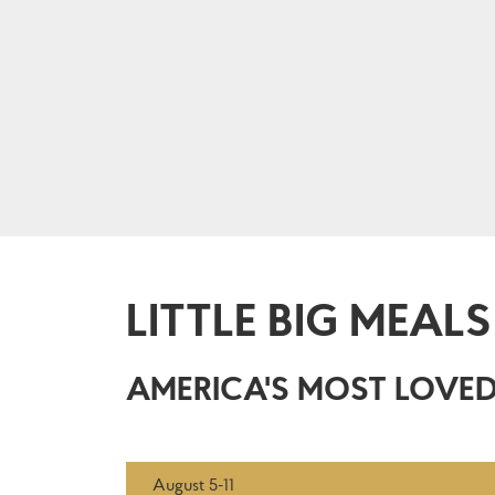
LITTLE BIG MEALS
AMERICA'S MOST LOVED
August 5-11