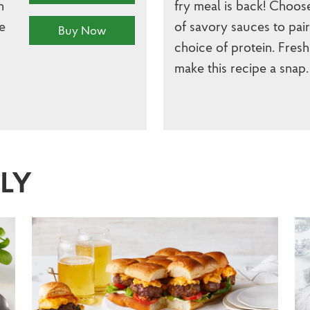
h
fry meal is back! Choos
e
of savory sauces to pai
Buy Now
choice of protein. Fresh
make this recipe a snap.
SLY