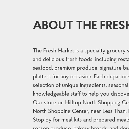
ABOUT THE FRES
The Fresh Market is a specialty grocery 
and delicious fresh foods, including res
seafood, premium produce, signature ba
platters for any occasion. Each departme
selection of unique ingredients, seasonal 
knowledgeable staff to help you discove
Our store on Hilltop North Shopping Cent
North Shopping Center, near Less Than,
Stop by for meal kits and prepared meal
season produce, bakery breads, and dess