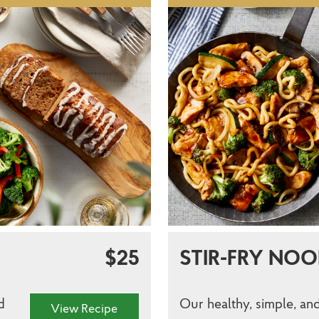
$25
STIR-FRY NOO
d
Our healthy, simple, and
View Recipe