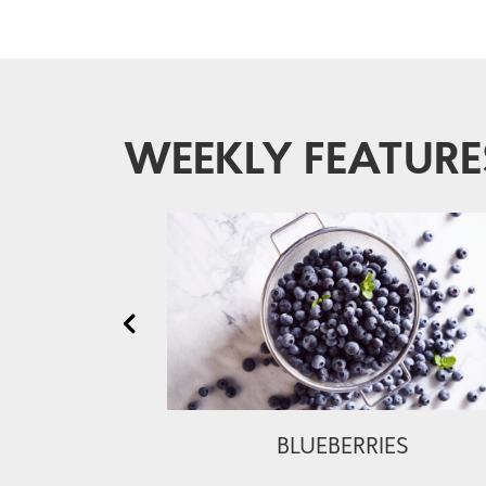
WEEKLY FEATURE
BLUEBERRIES