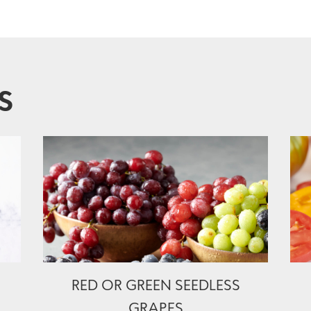
S
RED OR GREEN SEEDLESS
GRAPES