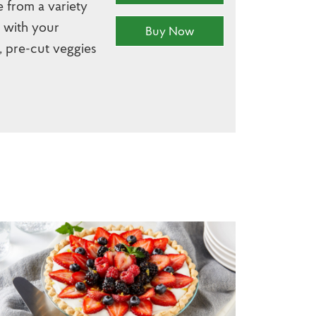
e from a variety
r with your
Buy Now
, pre-cut veggies