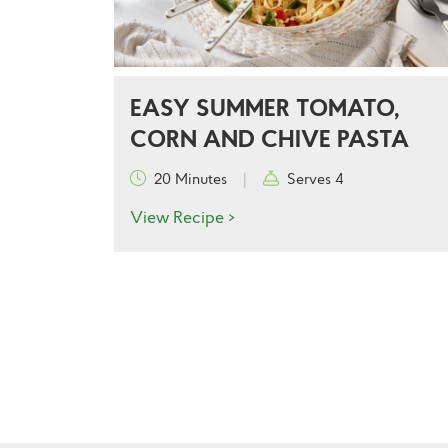
EASY SUMMER TOMATO,
CORN AND CHIVE PASTA
20 Minutes
|
Serves 4
View Recipe >