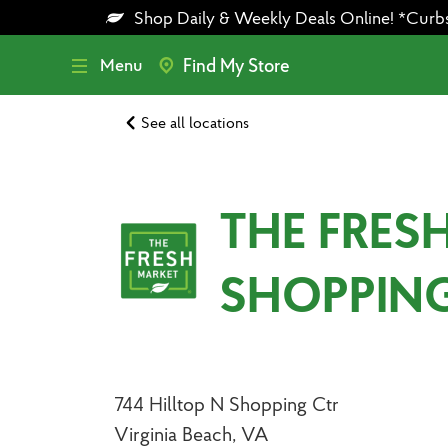
Skip
Skip
Shop Daily & Weekly Deals Online! *Curbsid
to
to
main
footer
content
Menu
Find My Store
See all locations
THE FRES
SHOPPIN
744 Hilltop N Shopping Ctr
Virginia Beach, VA