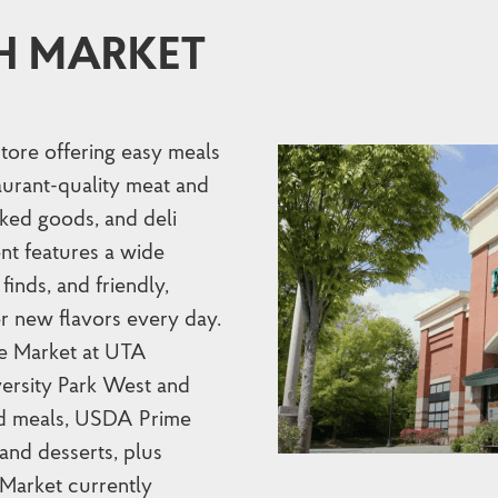
H MARKET
store offering easy meals
taurant-quality meat and
ked goods, and deli
nt features a wide
finds, and friendly,
r new flavors every day.
he Market at UTA
versity Park West and
red meals, USDA Prime
and desserts, plus
 Market currently