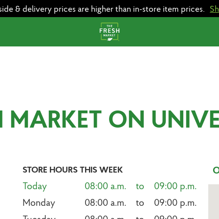
e & delivery prices are higher than in-store item prices.
S
H MARKET ON UNIV
STORE HOURS THIS WEEK
O
Today
08:00 a.m.    to    09:00 p.m.
Monday
08:00 a.m.    to    09:00 p.m.