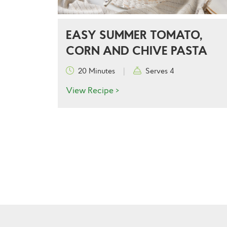
EASY SUMMER TOMATO,
CORN AND CHIVE PASTA
20 Minutes
|
Serves 4
View Recipe >