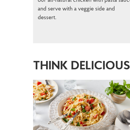
and serve with a veggie side and
dessert.
THINK DELICIOU