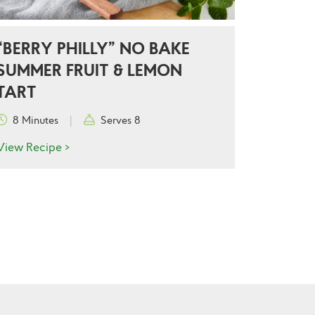
“BERRY PHILLY” NO BAKE
SUMMER FRUIT & LEMON
TART
8 Minutes
|
Serves 8
View Recipe >