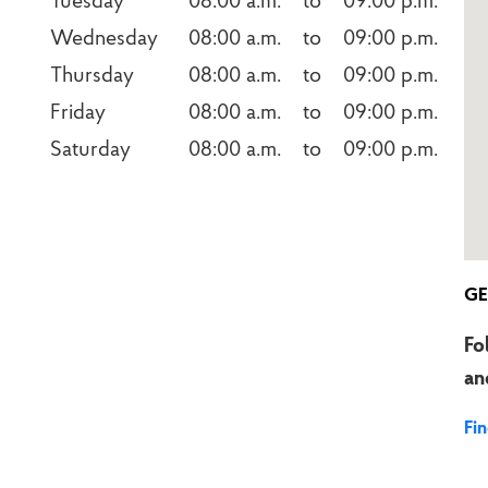
Tuesday
08:00 a.m.    to    09:00 p.m.
Wednesday
08:00 a.m.    to    09:00 p.m.
Thursday
08:00 a.m.    to    09:00 p.m.
Friday
08:00 a.m.    to    09:00 p.m.
Saturday
08:00 a.m.    to    09:00 p.m.
GE
Fo
an
Fi