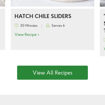
HATCH CHILE SLIDERS
30 Minutes
|
Serves 6
View Recipe >
View All Recipes