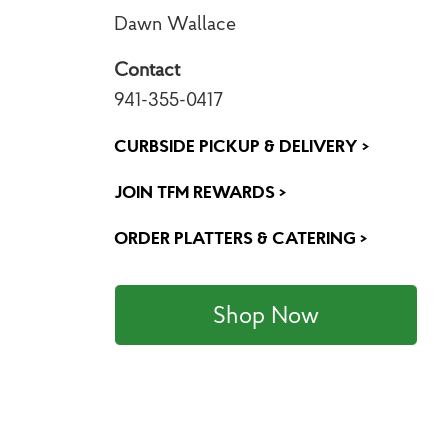
Dawn Wallace
Contact
941-355-0417
CURBSIDE PICKUP & DELIVERY >
JOIN TFM REWARDS >
ORDER PLATTERS & CATERING >
Shop Now