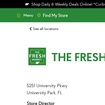
Skip
Skip
Shop Daily & Weekly Deals Online! *Curbsid
to
to
main
footer
content
Menu
Find My Store
See all locations
THE FRES
5251 University Pkwy
University Park, FL
Store Director