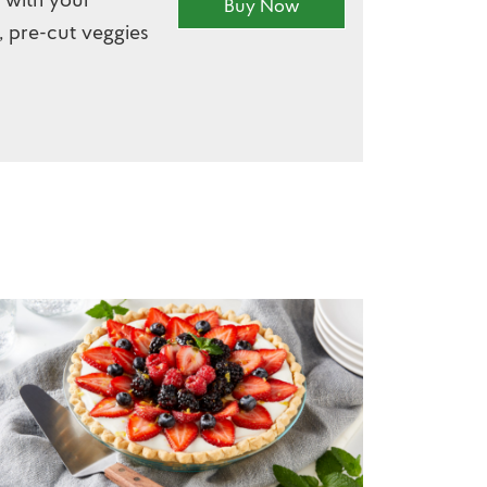
Buy Now
, pre-cut veggies