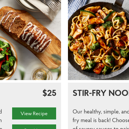
$25
STIR-FRY NOO
d
Our healthy, simple, and
View Recipe
h
fry meal is back! Choos
e
of savory sauces to pai