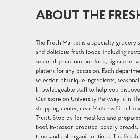
ABOUT THE FRES
The Fresh Market is a specialty grocery 
and delicious fresh foods, including res
seafood, premium produce, signature ba
platters for any occasion. Each departme
selection of unique ingredients, seasonal 
knowledgeable staff to help you discove
Our store on University Parkway is in T
shopping center, near Mattress Firm Uni
Truist. Stop by for meal kits and prepa
Beef, in-season produce, bakery breads, 
thousands of organic options. The Fresh