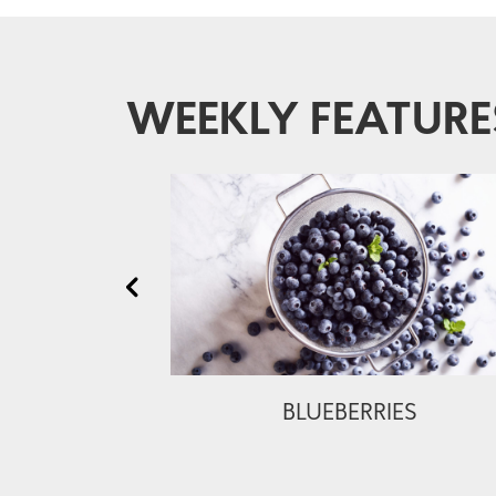
WEEKLY FEATURE
BLUEBERRIES