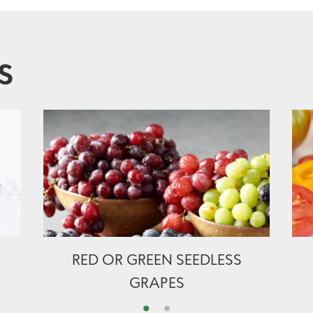
S
RED OR GREEN SEEDLESS
GRAPES