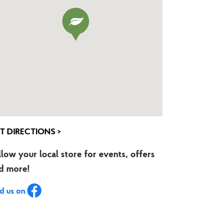
T DIRECTIONS >
llow your local store for events, offers
d more!
nd us on