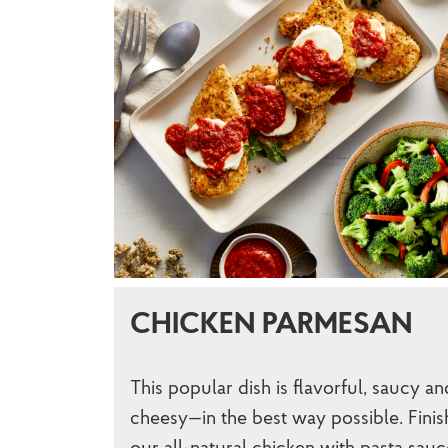
CHICKEN PARMESAN
This popular dish is flavorful, saucy an
cheesy—in the best way possible. Finis
our all-natural chicken with pasta sauc