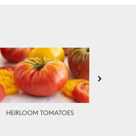
HEIRLOOM TOMATOES
PREMIUM 
BONELES