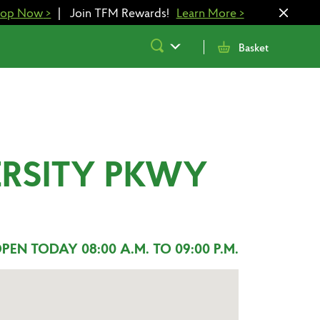
hop Now
>
|
Join TFM Rewards!
Learn More
>
Submit
Basket
Search
ERSITY PKWY
PEN TODAY 08:00 A.M. TO 09:00 P.M.