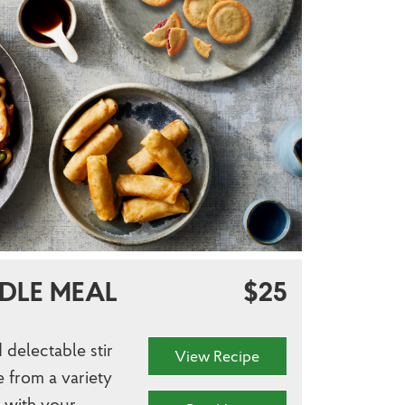
DLE MEAL
$25
 delectable stir
View Recipe
e from a variety
r with your