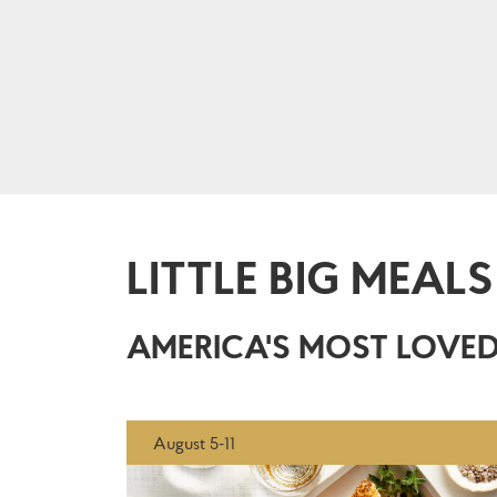
LITTLE BIG MEALS
AMERICA'S MOST LOVED
August 5-11