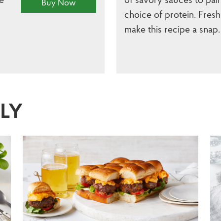
Buy Now
choice of protein. Fresh
make this recipe a snap.
SLY