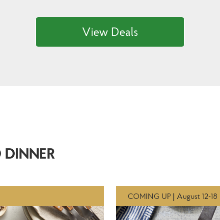
View Deals
 DINNER
COMING UP | August 12-18