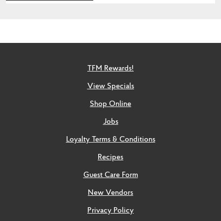
TFM Rewards!
View Specials
Shop Online
Jobs
Loyalty Terms & Conditions
Recipes
Guest Care Form
New Vendors
Privacy Policy