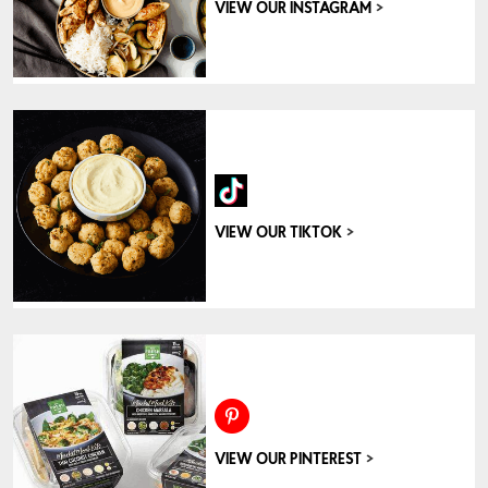
>
VIEW OUR INSTAGRAM
>
VIEW OUR TIKTOK
>
VIEW OUR PINTEREST