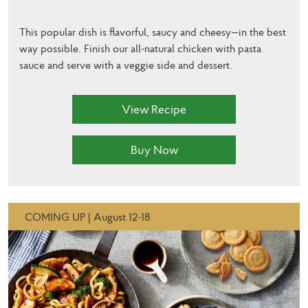
This popular dish is flavorful, saucy and cheesy—in the best
way possible. Finish our all-natural chicken with pasta
sauce and serve with a veggie side and dessert.
View Recipe
Buy Now
COMING UP | August 12-18