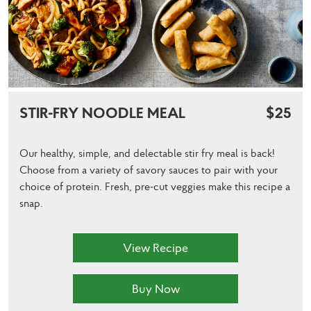
STIR-FRY NOODLE MEAL
$25
Our healthy, simple, and delectable stir fry meal is back!
Choose from a variety of savory sauces to pair with your
choice of protein. Fresh, pre-cut veggies make this recipe a
snap.
View Recipe
Buy Now