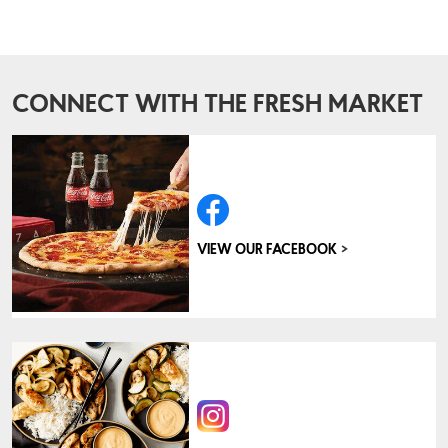
CONNECT WITH THE FRESH MARKET
>
VIEW OUR FACEBOOK