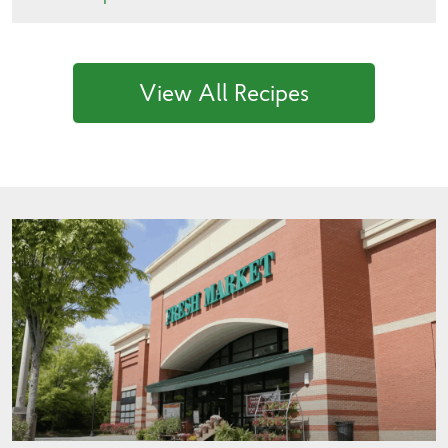
View All Recipes