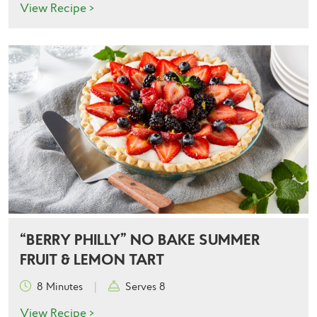
View Recipe >
“BERRY PHILLY” NO BAKE SUMMER
FRUIT & LEMON TART
8 Minutes
|
Serves 8
View Recipe >