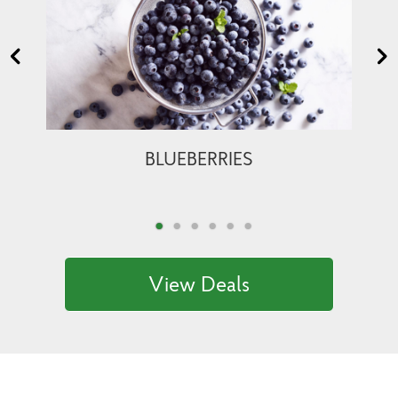
BLUEBERRIES
View Deals