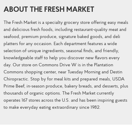
ABOUT THE FRESH MARKET
The Fresh Market is a specialty grocery store offering easy meals
and delicious fresh foods, including restaurant-quality meat and
seafood, premium produce, signature baked goods, and deli
platters for any occasion. Each department features a wide
selection of unique ingredients, seasonal finds, and friendly,
knowledgeable staff to help you discover new flavors every
day. Our store on Commons Drive W is in the Plantation
Commons shopping center, near Tuesday Morning and Destin
Chiropractic. Stop by for meal kits and prepared meals, USDA
Prime Beef, in-season produce, bakery breads, and desserts, plus
thousands of organic options. The Fresh Market currently
operates 167 stores across the U.S. and has been inspiring guests
to make everyday eating extraordinary since 1982.