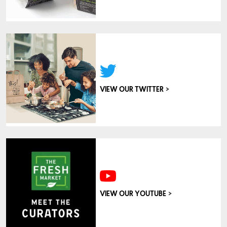
>
VIEW OUR TWITTER
>
VIEW OUR YOUTUBE