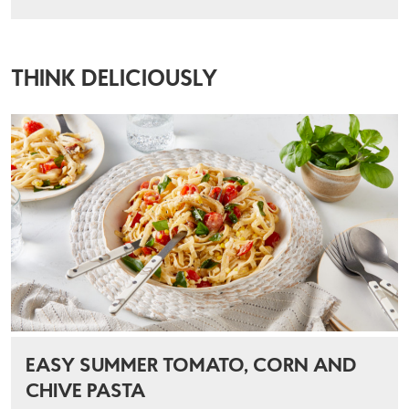
THINK DELICIOUSLY
EASY SUMMER TOMATO, CORN AND
CHIVE PASTA