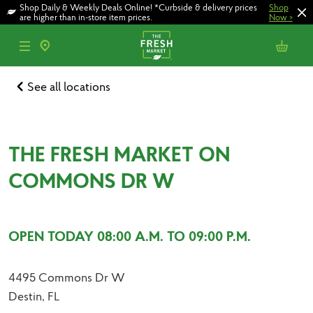
Skip
Skip
Shop Daily & Weekly Deals Online! *Curbside & delivery prices
Shop
to
to
are higher than in-store item prices.
Now
>
main
footer
content
See all locations
THE FRESH MARKET ON
COMMONS DR W
OPEN TODAY 08:00 A.M. TO 09:00 P.M.
4495 Commons Dr W
Destin, FL