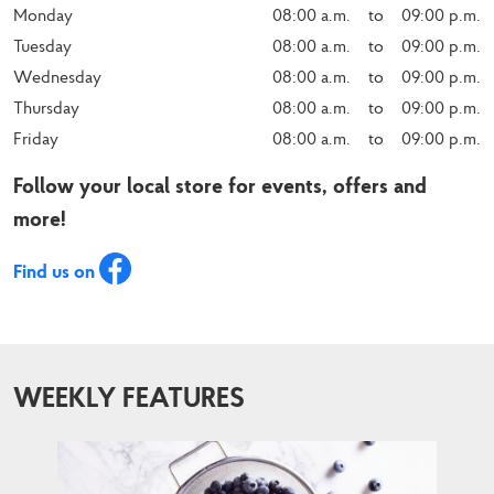
Monday
08:00 a.m.    to    09:00 p.m.
Tuesday
08:00 a.m.    to    09:00 p.m.
Wednesday
08:00 a.m.    to    09:00 p.m.
Thursday
08:00 a.m.    to    09:00 p.m.
Friday
08:00 a.m.    to    09:00 p.m.
Follow your local store for events, offers and
more!
Find us on
WEEKLY FEATURES