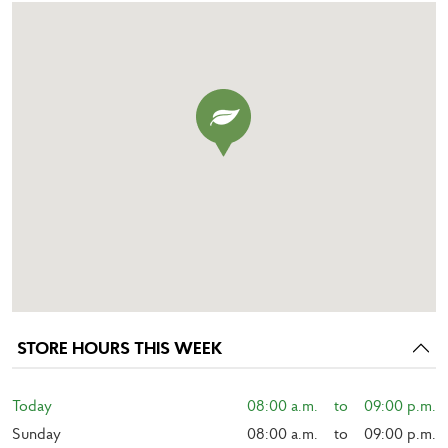
STORE HOURS THIS WEEK
Today
08:00 a.m.    to    09:00 p.m.
Sunday
08:00 a.m.    to    09:00 p.m.