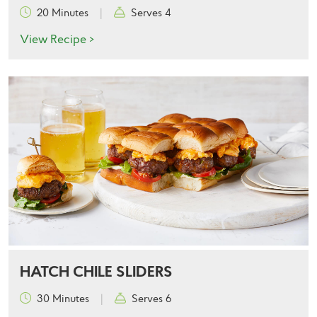
20 Minutes
|
Serves 4
View Recipe >
HATCH CHILE SLIDERS
30 Minutes
|
Serves 6