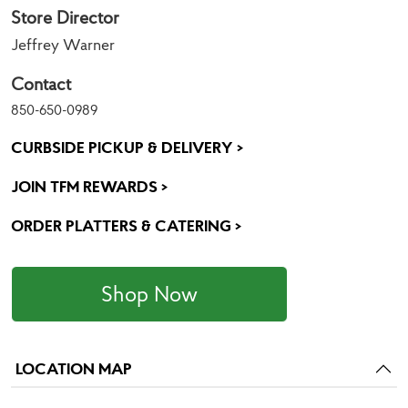
Store Director
Jeffrey Warner
Contact
850-650-0989
CURBSIDE PICKUP & DELIVERY >
JOIN TFM REWARDS >
ORDER PLATTERS & CATERING >
Shop Now
LOCATION MAP