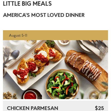
LITTLE BIG MEALS
AMERICA'S MOST LOVED DINNER
August 5-11
CHICKEN PARMESAN
$25