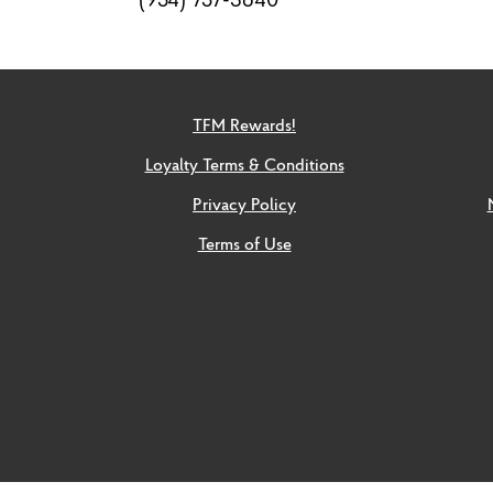
TFM Rewards!
Loyalty Terms & Conditions
Privacy Policy
Terms of Use
Social
links