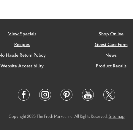
View Specials
Shop Online
Recipes
Guest Care Form
No Hassle Return Policy
News
Website Accessibility
Product Recalls
Twitter
Facebook
Instagram
Pinterest
Youtube
Link
Link
Link
Link
Link
Sitemap
Copyright 2025 The Fresh Market, Inc. All Rights Reserved.