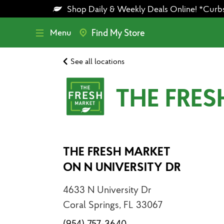
Skip
Skip
Shop Daily & Weekly Deals Online! *Curbsid
to
to
main
footer
content
Menu
Find My Store
See all locations
THE FRES
THE FRESH MARKET
ON N UNIVERSITY DR
4633 N University Dr
Coral Springs, FL 33067
(954) 757-3640