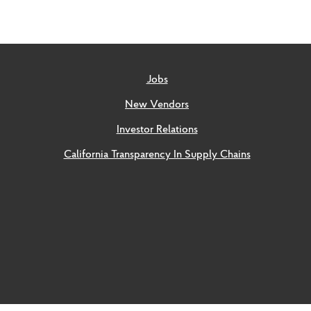
Jobs
New Vendors
Investor Relations
California Transparency In Supply Chains