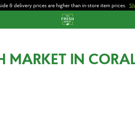
e & delivery prices are higher than in-store item prices.
S
H MARKET IN CORAL