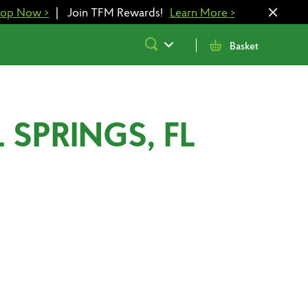
hop Now
>
|
Join TFM Rewards!
Learn More
>
Submit
Basket
Search
 SPRINGS, FL